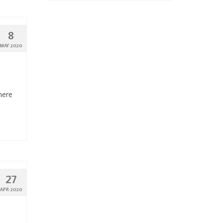
8
MAY 2020
here
27
APR 2020