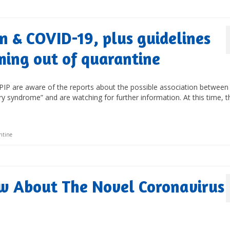
n & COVID-19, plus guidelines
ming out of quarantine
IP are aware of the reports about the possible association between
 syndrome” and are watching for further information. At this time, t
ntine
w About The Novel Coronavirus