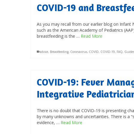
COVID-19 and Breastfee
As you may recall from our earlier blog on Infant 
such as the American Academy of Pediatrics (AAP)
breastfeeding is the …
Read More
advice
,
Breastfeeding
,
Coronavirus
,
COVID
,
COVID-19
,
FAQ
,
Guide
COVID-19: Fever Mana
Integrative Pediatricia
There is no doubt that COVID-19 is presenting ch
by many unknowns and uncertainties. There is a “sil
evidence, …
Read More