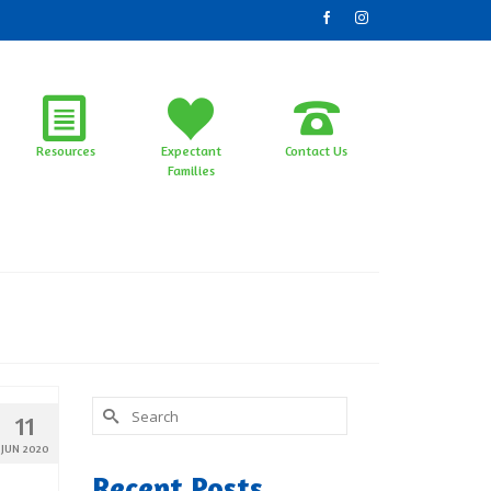
Resources
Expectant
Contact Us
Families
Search
11
for:
JUN 2020
Recent Posts