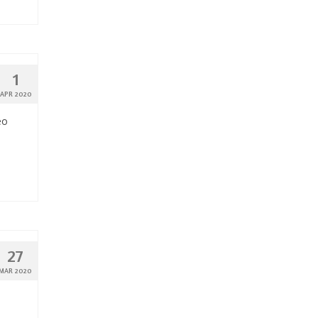
1
APR 2020
eo
27
MAR 2020