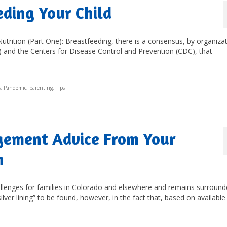
ding Your Child
Nutrition (Part One): Breastfeeding, there is a consensus, by organiza
 and the Centers for Disease Control and Prevention (CDC), that
s
,
Pandemic
,
parenting
,
Tips
gement Advice From Your
n
allenges for families in Colorado and elsewhere and remains surroun
ver lining” to be found, however, in the fact that, based on available