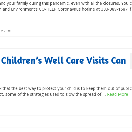
and your family during this pandemic, even with all the closures. You 
th and Environment’s CO-HELP Coronavirus hotline at 303-389-1687 if
,
wuhan
Children’s Well Care Visits Can
k that the best way to protect your child is to keep them out of public
act, some of the strategies used to slow the spread of …
Read More