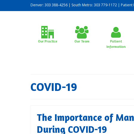
Denver: 303 388-4256 | South Metro: 303 779-1172 |
Patient 
Our Practice
Our Team
Patient
Information
COVID-19
The Importance of Man
During COVID-19