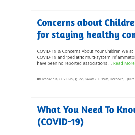
Concerns about Childre
for staying healthy co
COVID-19 & Concerns About Your Children We at P
COVID-19 and “pediatric multi-system inflammatory
have been no reported associations …
Read More
Coronavirus
,
COVID-19
,
guide
,
Kawasaki Disease
,
lockdown
,
Quara
What You Need To Kno
(COVID-19)