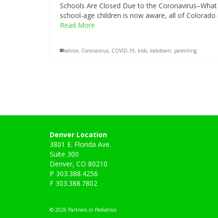
Schools Are Closed Due to the Coronavirus–What 
school-age children is now aware, all of Colorado
Read More
advice
,
Coronavirus
,
COVID-19
,
kids
,
lockdown
,
parenting
Denver Location
3801 E. Florida Ave.
Suite 300
Denver, CO 80210
P 303.388.4256
F 303.388.7802
© 2026 Partners in Pediatrics