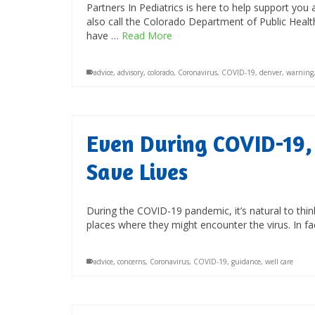
Partners In Pediatrics is here to help support you 
also call the Colorado Department of Public Heal
have …
Read More
advice
,
advisory
,
colorado
,
Coronavirus
,
COVID-19
,
denver
,
warning
Even During COVID-19, 
Save Lives
During the COVID-19 pandemic, it’s natural to thin
places where they might encounter the virus. In f
advice
,
concerns
,
Coronavirus
,
COVID-19
,
guidance
,
well care