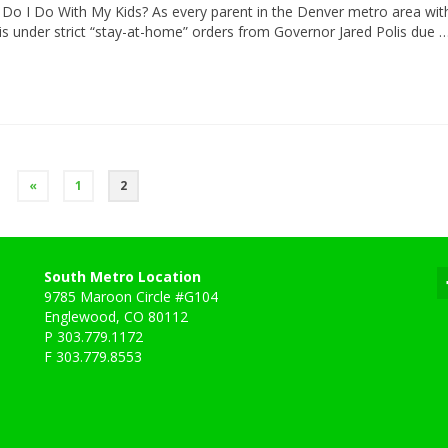
Do I Do With My Kids? As every parent in the Denver metro area wit
 is under strict “stay-at-home” orders from Governor Jared Polis due 
«
1
2
South Metro Location
9785 Maroon Circle #G104
Englewood, CO 80112
P 303.779.1172
F 303.779.8553