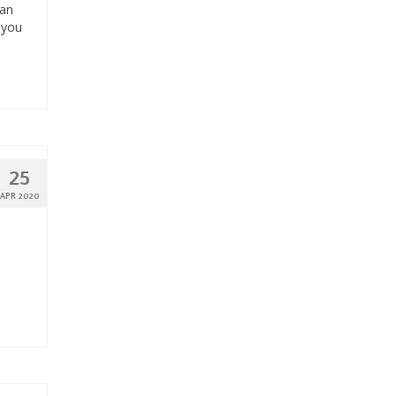
can
 you
25
APR 2020