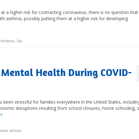
 a higher risk for contracting coronavirus, there is no question that
ith asthma, possibly putting them at a higher risk for developing
,
Pandemic
,
Tips
s Mental Health During COVID-
been stressful for families everywhere in the United States, includin
onomic disruptions resulting from school closures, home schooling, s
re
stress
,
wellness