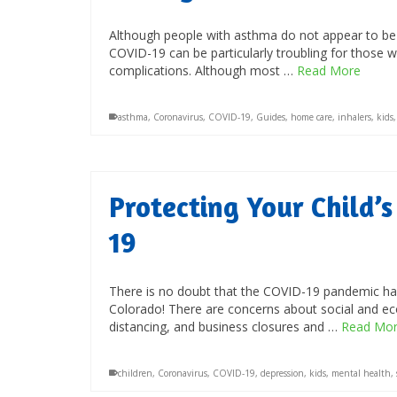
Although people with asthma do not appear to be at
COVID-19 can be particularly troubling for those w
complications. Although most …
Read More
asthma
,
Coronavirus
,
COVID-19
,
Guides
,
home care
,
inhalers
,
kids
Protecting Your Child’
19
There is no doubt that the COVID-19 pandemic has 
Colorado! There are concerns about social and ec
distancing, and business closures and …
Read Mo
children
,
Coronavirus
,
COVID-19
,
depression
,
kids
,
mental health
,