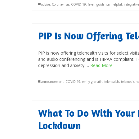
advice
,
Coronavirus
,
COVID-19
,
fever
,
guidance
,
helpful
,
integrative
PIP Is Now Offering Te
PIP is now offering telehealth visits for select vis
and audio conferencing and is HIPAA compliant. Te
depression and anxiety …
Read More
announcement
,
COVID-19
,
emily granath
,
telehealth
,
telemedicin
What To Do With Your 
Lockdown