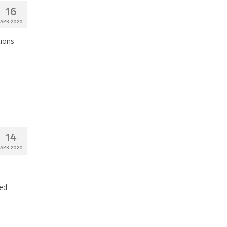
16
APR 2020
tions
14
APR 2020
ded