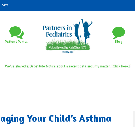
Portal
Patient Portal
Blog
aging Your Child’s Asthma