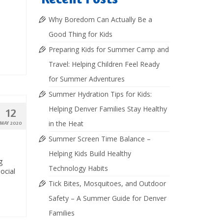
Why Boredom Can Actually Be a
Good Thing for Kids
Preparing Kids for Summer Camp and
Travel: Helping Children Feel Ready
for Summer Adventures
Summer Hydration Tips for Kids:
Helping Denver Families Stay Healthy
12
in the Heat
MAY 2020
Summer Screen Time Balance –
Helping Kids Build Healthy
g
Technology Habits
ocial
Tick Bites, Mosquitoes, and Outdoor
Safety – A Summer Guide for Denver
Families