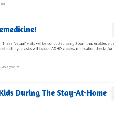
 tips
lemedicine!
its. These “virtual” visits will be conducted using Zoom that enables vid
lehealth type visits will include ADHD checks, medication checks for
e
,
video
,
youtube
Kids During The Stay-At-Home