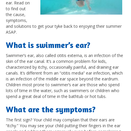
ear. Read on
to find out
the cause,
symptoms,
and solutions to get your tyke back to enjoying their summer
ASAP.
What is swimmer’s ear?
Swimmer’s ear, also called otitis externa, is an infection of the
skin of the ear canal. It’s a common problem for kids,
characterized by itchy, occasionally painful, and draining ear
canals. It’s different from an “otitis media” ear infection, which
is an infection of the middle ear space beyond the eardrum.
Children most prone to swimmer’s ear are those who spend
lots of time in the water, such as swimmers or children who
spend a great deal of time in the bathtub or hot tubs.
What are the symptoms?
The first sign? Your child may complain that their ears are
“itchy.” You may see your child putting their fingers in the ear