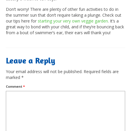
Don’t worry! There are plenty of other fun activities to do in
the summer sun that don’t require taking a plunge. Check out
our tips here for
starting your very own veggie garden
. It’s a
great way to bond with your child, and if they’re bouncing back
from a bout of swimmer’s ear, their ears will thank you!
Leave a Reply
Your email address will not be published.
Required fields are
marked
*
Comment
*