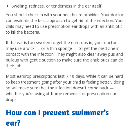
Swelling, redness, or tenderness in the ear itself
You should check in with your healthcare provider.
Your doctor
can evaluate the best approach to get rid of the infection. Your
child may need to use prescription ear drops with an antibiotic
to kill the bacteria.
If the ear is too swollen to get the eardrops in, your doctor
may use a wick — or a thin sponge — to get the medicine in
contact with the infection. They might also clear away pus and
buildup with gentle suction to make sure the antibiotics can do
their job.
Most eardrop prescriptions last 7-10 days. While it can be hard
to keep treatment going after your child is feeling better, doing
so will make sure that the infection doesn’t come back —
whether you’re using at-home remedies or prescription ear
drops.
How can I prevent swimmer’s
ear?