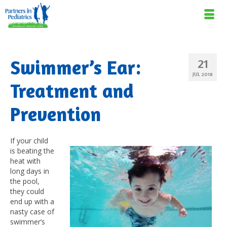
Swimmer’s Ear:
21
JUL 2018
Treatment and
Prevention
If your child
is beating the
heat with
long days in
the pool,
they could
end up with a
nasty case of
swimmer’s