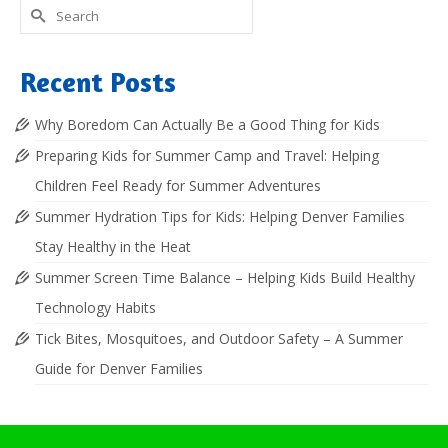
Search
for:
Recent Posts
Why Boredom Can Actually Be a Good Thing for Kids
Preparing Kids for Summer Camp and Travel: Helping
Children Feel Ready for Summer Adventures
Summer Hydration Tips for Kids: Helping Denver Families
Stay Healthy in the Heat
Summer Screen Time Balance – Helping Kids Build Healthy
Technology Habits
Tick Bites, Mosquitoes, and Outdoor Safety – A Summer
Guide for Denver Families