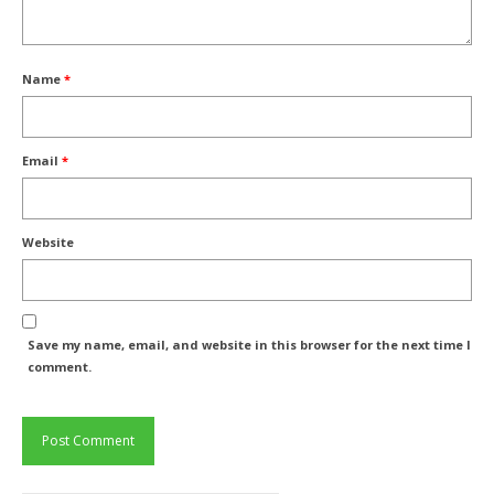
Name
*
Email
*
Website
Save my name, email, and website in this browser for the next time I
comment.