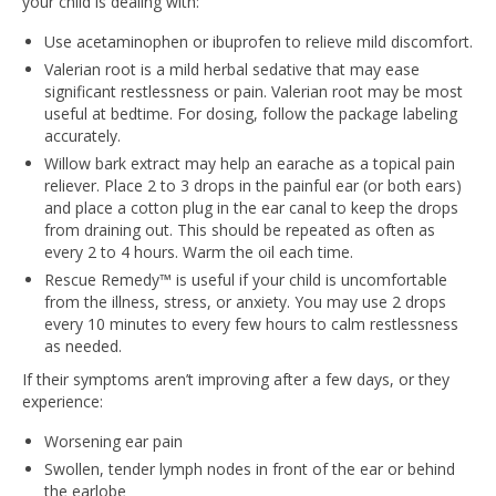
your child is dealing with:
Use acetaminophen or ibuprofen to relieve mild discomfort.
Valerian root is a mild herbal sedative that may ease
significant restlessness or pain. Valerian root may be most
useful at bedtime. For dosing, follow the package labeling
accurately.
Willow bark extract may help an earache as a topical pain
reliever. Place 2 to 3 drops in the painful ear (or both ears)
and place a cotton plug in the ear canal to keep the drops
from draining out. This should be repeated as often as
every 2 to 4 hours. Warm the oil each time.
Rescue Remedy™ is useful if your child is uncomfortable
from the illness, stress, or anxiety. You may use 2 drops
every 10 minutes to every few hours to calm restlessness
as needed.
If their symptoms aren’t improving after a few days, or they
experience:
Worsening ear pain
Swollen, tender lymph nodes in front of the ear or behind
the earlobe