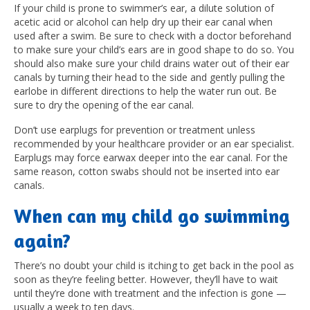
If your child is prone to swimmer’s ear, a dilute solution of
acetic acid or alcohol can help dry up their ear canal when
used after a swim. Be sure to check with a doctor beforehand
to make sure your child’s ears are in good shape to do so.
You
should also make sure your child drains water out of their ear
canals by turning their head to the side and gently pulling the
earlobe in different directions to help the water run out. Be
sure to dry the opening of the ear canal.
Don’t use earplugs for prevention or treatment unless
recommended by your healthcare provider or an ear specialist.
Earplugs may force earwax deeper into the ear canal. For the
same reason, cotton swabs should not be inserted into ear
canals.
When can my child go swimming
again?
There’s no doubt your child is itching to get back in the pool as
soon as they’re feeling better. However, they’ll have to wait
until they’re done with treatment and the infection is gone —
usually a week to ten days.