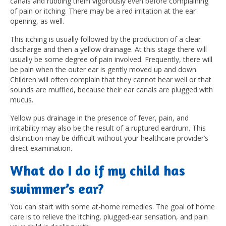
canals and rubbing them vigorously even before complaining
of pain or itching. There may be a red irritation at the ear
opening, as well.
This itching is usually followed by the production of a clear
discharge and then a yellow drainage. At this stage there will
usually be some degree of pain involved. Frequently, there will
be pain when the outer ear is gently moved up and down.
Children will often complain that they cannot hear well or that
sounds are muffled, because their ear canals are plugged with
mucus.
Yellow pus drainage in the presence of fever, pain, and
irritability may also be the result of a ruptured eardrum. This
distinction may be difficult without your healthcare provider’s
direct examination.
What do I do if my child has
swimmer’s ear?
You can start with some at-home remedies.
The goal of home
care is to relieve the itching, plugged-ear sensation, and pain