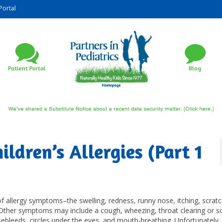
Portal
Patient Portal
Blog
ldren’s Allergies (Part 1
f allergy symptoms–the swelling, redness, runny nose, itching, scrat
 Other symptoms may include a cough, wheezing, throat clearing or s
sebleeds, circles under the eyes, and mouth-breathing. Unfortunately, 