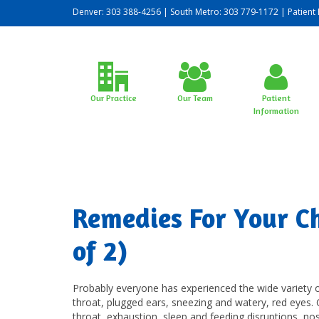
Denver: 303 388-4256 | South Metro: 303 779-1172 |
Patient 
Our Practice
Our Team
Patient
Information
Remedies For Your Chi
of 2)
Probably everyone has experienced the wide variety o
throat, plugged ears, sneezing and watery, red eyes.
throat, exhaustion, sleep and feeding disruptions, no