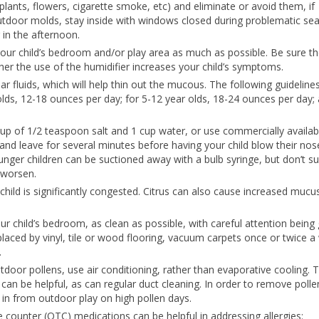
 plants, flowers, cigarette smoke, etc) and eliminate or avoid them, if
utdoor molds, stay inside with windows closed during problematic se
 in the afternoon.
 your child’s bedroom and/or play area as much as possible. Be sure t
ther the use of the humidifier increases your child’s symptoms.
ar fluids, which will help thin out the mucous. The following guideline
olds, 12-18 ounces per day; for 5-12 year olds, 18-24 ounces per day; 
up of 1/2 teaspoon salt and 1 cup water, or use commercially availabl
 and leave for several minutes before having your child blow their nos
nger children can be suctioned away with a bulb syringe, but don’t su
 worsen.
child is significantly congested. Citrus can also cause increased mucu
ur child’s bedroom, as clean as possible, with careful attention being 
eplaced by vinyl, tile or wood flooring, vacuum carpets once or twice 
.
 outdoor pollens, use air conditioning, rather than evaporative cooling. 
s can be helpful, as can regular duct cleaning. In order to remove poll
 in from outdoor play on high pollen days.
he counter (OTC) medications can be helpful in addressing allergies: