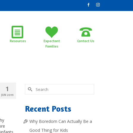
Resources
Expectant
Contact Us
Families
Search
1
for:
JUN 2019
Recent Posts
chy
Why Boredom Can Actually Be a
ore
Good Thing for Kids
infants