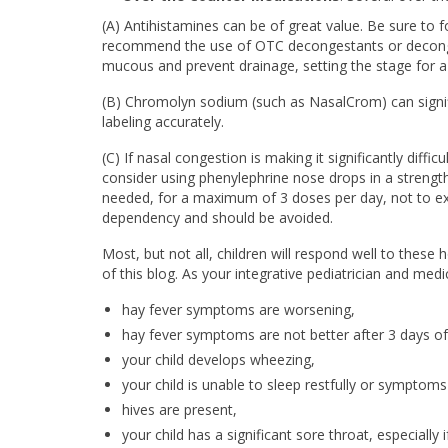
(A) Antihistamines can be of great value. Be sure to f
recommend the use of OTC decongestants or deconge
mucous and prevent drainage, setting the stage for a 
(B) Chromolyn sodium (such as NasalCrom) can signifi
labeling accurately.
(C) If nasal congestion is making it significantly diff
consider using phenylephrine nose drops in a strength
needed, for a maximum of 3 doses per day, not to ex
dependency and should be avoided.
Most, but not all, children will respond well to these
of this blog. As your integrative pediatrician and med
hay fever symptoms are worsening,
hay fever symptoms are not better after 3 days o
your child develops wheezing,
your child is unable to sleep restfully or symptoms 
hives are present,
your child has a significant sore throat, especially