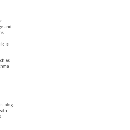
he
age and
ms.
l
ld is
uch as
sthma
is blog,
with
s