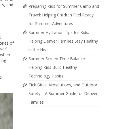
lts, and
Preparing Kids for Summer Camp and
Travel: Helping Children Feel Ready
for Summer Adventures
Summer Hydration Tips for Kids:
o
Helping Denver Families Stay Healthy
ories of
ver),
in the Heat
d when
Summer Screen Time Balance –
ning
Helping Kids Build Healthy
Technology Habits
ng
Tick Bites, Mosquitoes, and Outdoor
Safety – A Summer Guide for Denver
Families