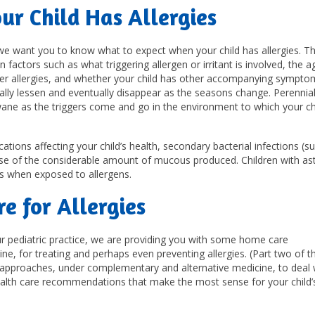
r Child Has Allergies
 we want you to know what to expect when your child has allergies. T
n factors such as what triggering allergen or irritant is involved, the 
other allergies, and whether your child has other accompanying sympto
ally lessen and eventually disappear as the seasons change. Perennia
wane as the triggers come and go in the environment to which your chi
tions affecting your child’s health, secondary bacterial infections (s
use of the considerable amount of mucous produced. Children with a
s when exposed to allergens.
e for Allergies
 our pediatric practice, we are providing you with some home care
 for treating and perhaps even preventing allergies. (Part two of th
ic approaches, under complementary and alternative medicine, to deal 
e health care recommendations that make the most sense for your child’