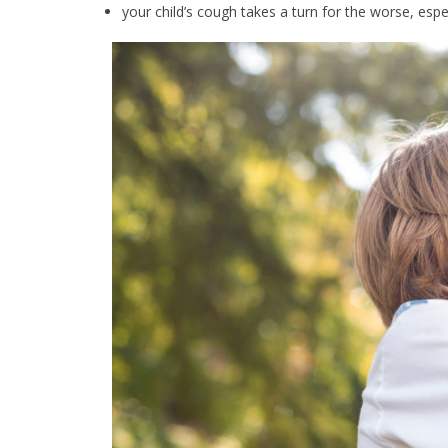
your child’s cough takes a turn for the worse, espe