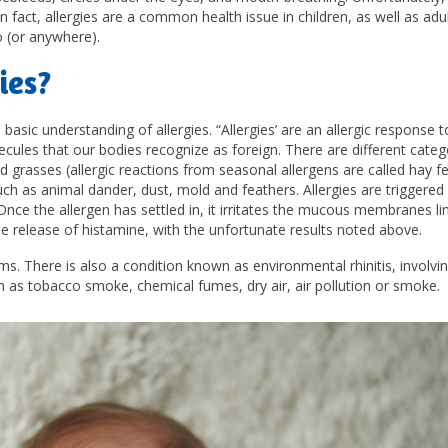
act, allergies are a common health issue in children, as well as adu
o (or anywhere).
ies?
 basic understanding of allergies. “Allergies’ are an allergic response t
lecules that our bodies recognize as foreign. There are different categ
d grasses (allergic reactions from seasonal allergens are called hay fe
such as animal dander, dust, mold and feathers. Allergies are triggere
nce the allergen has settled in, it irritates the mucous membranes li
e release of histamine, with the unfortunate results noted above.
ms. There is also a condition known as environmental rhinitis, involvi
h as tobacco smoke, chemical fumes, dry air, air pollution or smoke.