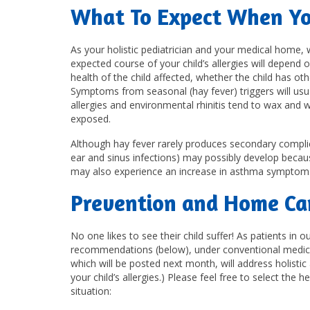
What To Expect When You
As your holistic pediatrician and your medical home,
expected course of your child’s allergies will depend o
health of the child affected, whether the child has 
Symptoms from seasonal (hay fever) triggers will usu
allergies and environmental rhinitis tend to wax and 
exposed.
Although hay fever rarely produces secondary complica
ear and sinus infections) may possibly develop beca
may also experience an increase in asthma symptom
Prevention and Home Car
No one likes to see their child suffer! As patients in
recommendations (below), under conventional medicine,
which will be posted next month, will address holist
your child’s allergies.) Please feel free to select th
situation: