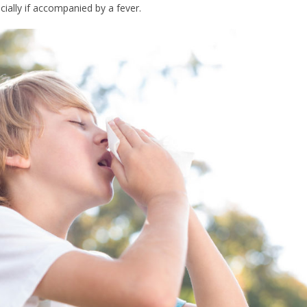
cially if accompanied by a fever.