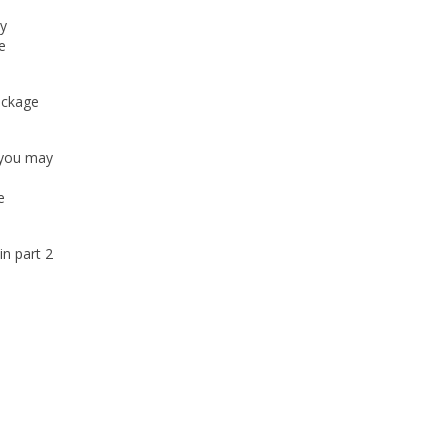
ly
e
ackage
, you may
s
e
in part 2