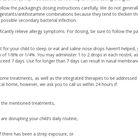
ollow the packaging’s dosing instructions carefully. We do not general
stants/antihistamine combinations because they tend to thicken th
possible secondary bacterial infection.
cantly relieve allergy symptoms. For dosing, be sure to follow the p
icult for your child to sleep or eat and saline nose drops haven’t helped
 of 1/8% or 1/4%. You may administer 1 to 2 drops in each nostril, a
ceed 7 days. Use for longer than 7 days can result in nasal membran
 home treatments, as well as the integrated therapies to be addressed 
ical home, however, we ask you to call us within 24 hours if:
f the mentioned treatments,
are disrupting your child’s daily routine,
 if there has been a strep exposure, or