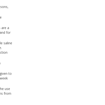
asons,
he
s are a
and for
e saline
e.
ction
s
given to
a week
The use
ens from