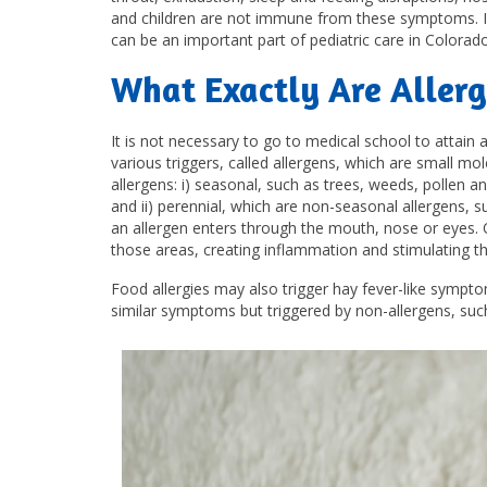
and children are not immune from these symptoms. In f
can be an important part of pediatric care in Colorad
What Exactly Are Allerg
It is not necessary to go to medical school to attain a
various triggers, called allergens, which are small mo
allergens: i) seasonal, such as trees, weeds, pollen an
and ii) perennial, which are non-seasonal allergens, 
an allergen enters through the mouth, nose or eyes. O
those areas, creating inflammation and stimulating th
Food allergies may also trigger hay fever-like sympto
similar symptoms but triggered by non-allergens, suc