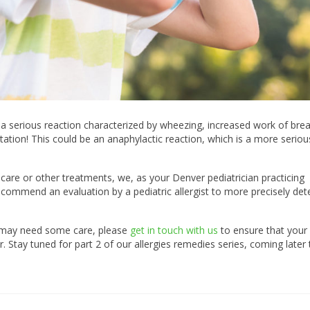
s a serious reaction characterized by wheezing, increased work of brea
tation! This could be an anaphylactic reaction, which is a more seriou
 care or other treatments, we, as your Denver pediatrician practicing
ecommend an evaluation by a pediatric allergist to more precisely de
ld may need some care, please
get in touch with us
to ensure that your 
. Stay tuned for part 2 of our allergies remedies series, coming later 