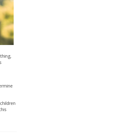
thing,
s
termine
children
this