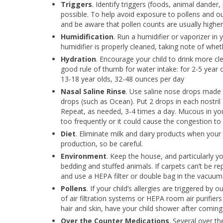
Triggers
. Identify triggers (foods, animal dander,
possible. To help avoid exposure to pollens and o
and be aware that pollen counts are usually higher
Humidification
. Run a humidifier or vaporizer in
humidifier is properly cleaned, taking note of whe
Hydration
. Encourage your child to drink more cle
good rule of thumb for water intake: for 2-5 year 
13-18 year olds, 32-48 ounces per day
Nasal Saline Rinse
. Use saline nose drops made 
drops (such as Ocean). Put 2 drops in each nostril
Repeat, as needed, 3-4 times a day. Mucous in you
too frequently or it could cause the congestion to
Diet
. Eliminate milk and dairy products when your 
production, so be careful.
Environment
. Keep the house, and particularly yo
bedding and stuffed animals. If carpets can’t be r
and use a HEPA filter or double bag in the vacuum
Pollens
. If your child’s allergies are triggered by
of air filtration systems or HEPA room air purifier
hair and skin, have your child shower after coming
Over the Counter Medications
. Several over t