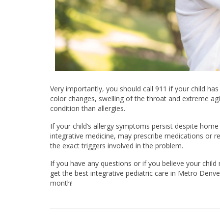
Very importantly, you should call 911 if your child ha
color changes, swelling of the throat and extreme agi
condition than allergies.
If your child’s allergy symptoms persist despite home
integrative medicine, may prescribe medications or r
the exact triggers involved in the problem.
If you have any questions or if you believe your chi
get the best integrative pediatric care in Metro Denver
month!