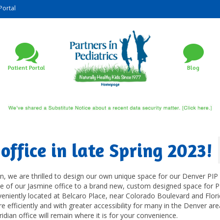
Portal
Patient Portal
Blog
office in late Spring 2023!
n, we are thrilled to design our own unique space for our Denver PI
ve of our Jasmine office to a brand new, custom designed space for P
veniently located at Belcaro Place, near Colorado Boulevard and Flor
re efficiently and with greater accessibility for many in the Denver ar
dian office will remain where it is for your convenience.