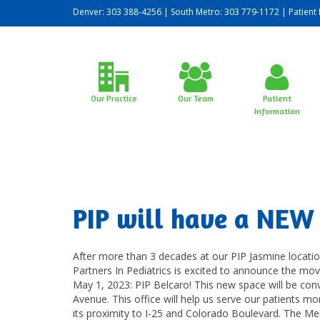
Denver: 303 388-4256 | South Metro: 303 779-1172 |
Patient 
Our Practice
Our Team
Patient
Information
PIP will have a NEW 
After more than 3 decades at our PIP Jasmine locatio
Partners In Pediatrics is excited to announce the mo
May 1, 2023: PIP Belcaro! This new space will be con
Avenue. This office will help us serve our patients mo
its proximity to I-25 and Colorado Boulevard. The Meri