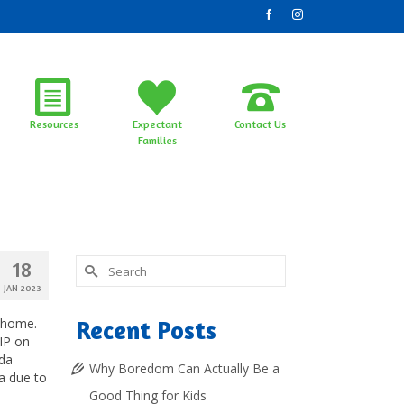
Resources
Expectant
Contact Us
Families
Search
18
for:
JAN 2023
P home.
Recent Posts
IP on
ida
Why Boredom Can Actually Be a
ea due to
Good Thing for Kids