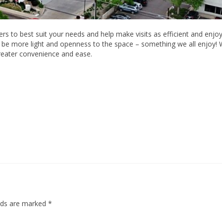
s to best suit your needs and help make visits as efficient and enjo
ll be more light and openness to the space – something we all enjoy! 
greater convenience and ease.
elds are marked
*