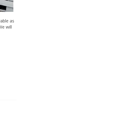
yable as
We will