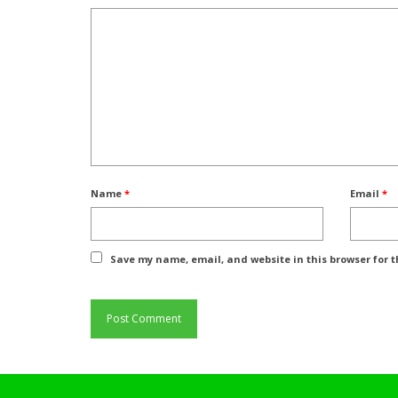
Name
*
Email
*
Save my name, email, and website in this browser for 