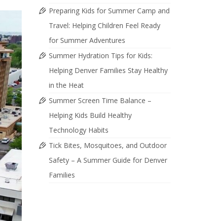
Preparing Kids for Summer Camp and
Travel: Helping Children Feel Ready
for Summer Adventures
Summer Hydration Tips for Kids:
Helping Denver Families Stay Healthy
in the Heat
Summer Screen Time Balance –
Helping Kids Build Healthy
Technology Habits
Tick Bites, Mosquitoes, and Outdoor
Safety – A Summer Guide for Denver
Families