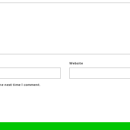
Website
the next time I comment.