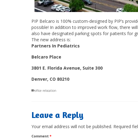
PIP Belcaro is 100% custom-designed by PIP’s provider
possible! In addition to improved work flow, there wi
also have designated parking spots for patients for 
The new address is:
Partners In Pediatrics
Belcaro Place
3801 E. Florida Avenue, Suite 300
Denver, CO 80210
office relocation
Leave a Reply
Your email address will not be published.
Required fi
Comment
*