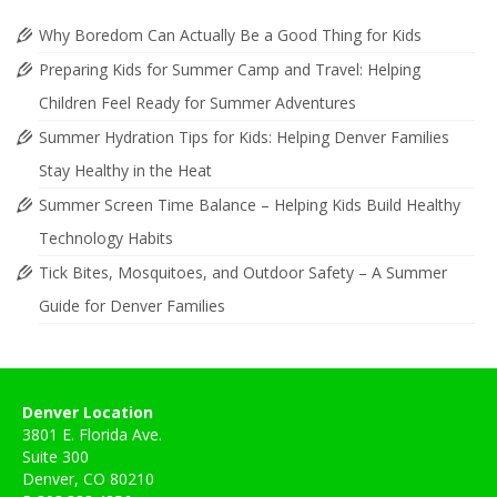
Why Boredom Can Actually Be a Good Thing for Kids
Preparing Kids for Summer Camp and Travel: Helping
Children Feel Ready for Summer Adventures
Summer Hydration Tips for Kids: Helping Denver Families
Stay Healthy in the Heat
Summer Screen Time Balance – Helping Kids Build Healthy
Technology Habits
Tick Bites, Mosquitoes, and Outdoor Safety – A Summer
Guide for Denver Families
Denver Location
3801 E. Florida Ave.
Suite 300
Denver, CO 80210