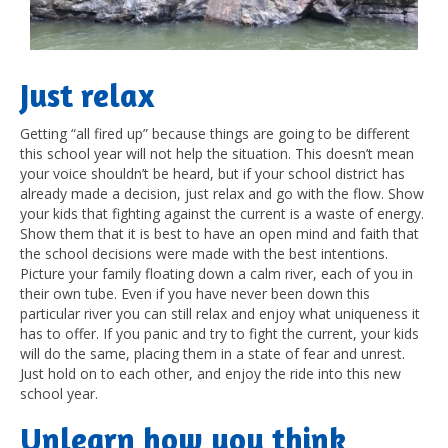
J
ust relax
Getting “all fired up” because things are going to be different
this school year will not help the situation. This doesn’t mean
your voice shouldn’t be heard, but if your school district has
already made a decision, just relax and go with the flow. Show
your kids that fighting against the current is a waste of energy.
Show them that it is best to have an open mind and faith that
the school decisions were made with the best intentions.
Picture your family floating down a calm river, each of you in
their own tube. Even if you have never been down this
particular river you can still relax and enjoy what uniqueness it
has to offer. If you panic and try to fight the current, your kids
will do the same, placing them in a state of fear and unrest.
Just hold on to each other, and enjoy the ride into this new
school year.
U
nlearn how you think