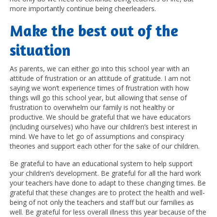
more importantly continue being cheerleaders.
M
ake the best out of the
situation
As parents, we can either go into this school year with an
attitude of frustration or an attitude of gratitude. I am not
saying we won’t experience times of frustration with how
things will go this school year, but allowing that sense of
frustration to overwhelm our family is not healthy or
productive. We should be grateful that we have educators
(including ourselves) who have our children’s best interest in
mind. We have to let go of assumptions and conspiracy
theories and support each other for the sake of our children.
Be grateful to have an educational system to help support
your children’s development. Be grateful for all the hard work
your teachers have done to adapt to these changing times. Be
grateful that these changes are to protect the health and well-
being of not only the teachers and staff but our families as
well. Be grateful for less overall illness this year because of the