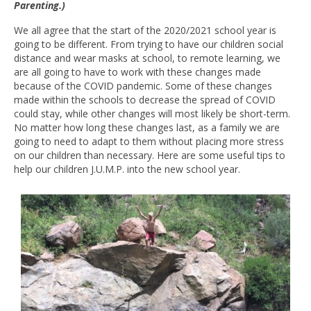
Parenting.)
We all agree that the start of the 2020/2021 school year is
going to be different. From trying to have our children social
distance and wear masks at school, to remote learning, we
are all going to have to work with these changes made
because of the COVID pandemic. Some of these changes
made within the schools to decrease the spread of COVID
could stay, while other changes will most likely be short-term.
No matter how long these changes last, as a family we are
going to need to adapt to them without placing more stress
on our children than necessary. Here are some useful tips to
help our children J.U.M.P. into the new school year.