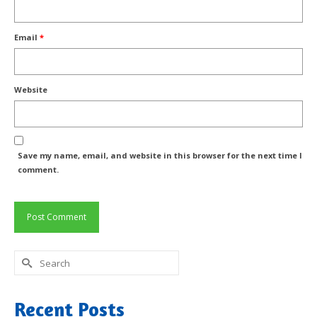
Email
*
Website
Save my name, email, and website in this browser for the next time I
comment.
Search
for:
Recent Posts