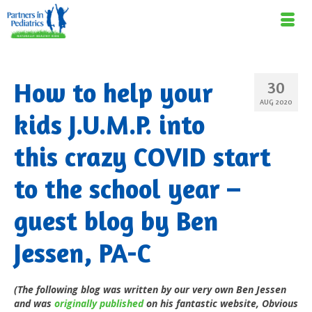
How to help your
30
AUG 2020
kids J.U.M.P. into
this crazy COVID start
to the school year –
guest blog by Ben
Jessen, PA-C
(The following blog was written by our very own Ben Jessen
and was
originally published
on his fantastic website, Obvious