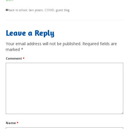
back to school
,
ben jessen
,
COVID
,
guest blog
Leave a Reply
Your email address will not be published.
Required fields are
marked
*
Comment
*
Name
*