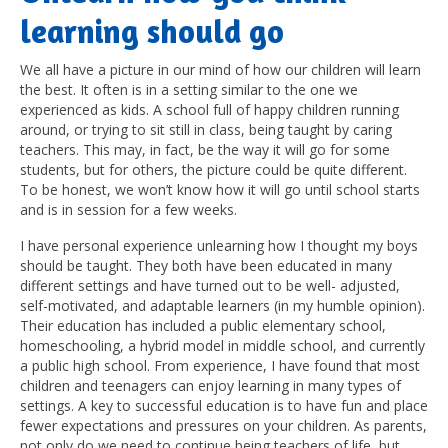
learning should go
We all have a picture in our mind of how our children will learn
the best. It often is in a setting similar to the one we
experienced as kids. A school full of happy children running
around, or trying to sit still in class, being taught by caring
teachers. This may, in fact, be the way it will go for some
students, but for others, the picture could be quite different.
To be honest, we won’t know how it will go until school starts
and is in session for a few weeks.
I have personal experience unlearning how I thought my boys
should be taught. They both have been educated in many
different settings and have turned out to be well- adjusted,
self-motivated, and adaptable learners (in my humble opinion).
Their education has included a public elementary school,
homeschooling, a hybrid model in middle school, and currently
a public high school. From experience, I have found that most
children and teenagers can enjoy learning in many types of
settings. A key to successful education is to have fun and place
fewer expectations and pressures on your children. As parents,
not only do we need to continue being teachers of life, but