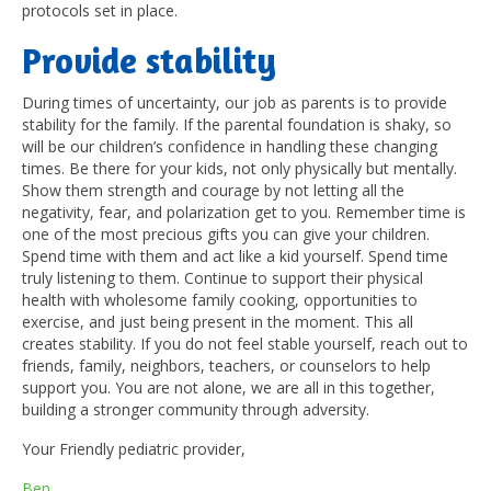
protocols set in place.
P
rovide stability
During times of uncertainty, our job as parents is to provide
stability for the family. If the parental foundation is shaky, so
will be our children’s confidence in handling these changing
times. Be there for your kids, not only physically but mentally.
Show them strength and courage by not letting all the
negativity, fear, and polarization get to you. Remember time is
one of the most precious gifts you can give your children.
Spend time with them and act like a kid yourself. Spend time
truly listening to them. Continue to support their physical
health with wholesome family cooking, opportunities to
exercise, and just being present in the moment. This all
creates stability. If you do not feel stable yourself, reach out to
friends, family, neighbors, teachers, or counselors to help
support you. You are not alone, we are all in this together,
building a stronger community through adversity.
Your Friendly pediatric provider,
Ben