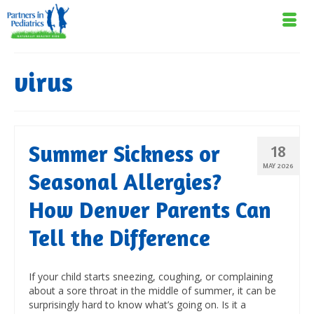
virus
Summer Sickness or
18
MAY 2026
Seasonal Allergies?
How Denver Parents Can
Tell the Difference
If your child starts sneezing, coughing, or complaining
about a sore throat in the middle of summer, it can be
surprisingly hard to know what’s going on. Is it a