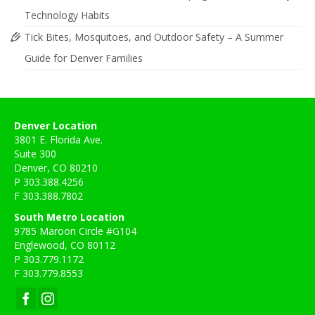
Technology Habits
Tick Bites, Mosquitoes, and Outdoor Safety – A Summer
Guide for Denver Families
Denver Location
3801 E. Florida Ave.
Suite 300
Denver, CO 80210
P 303.388.4256
F 303.388.7802
South Metro Location
9785 Maroon Circle #G104
Englewood, CO 80112
P 303.779.1172
F 303.779.8553