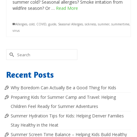
summer cold? Seasonal allergies? Smoke irritation from
wildfire season? Or …
Read More
Allergies
,
cold
,
COVID
,
guide
,
Seasonal Allergies
,
sickness
,
summer
,
summertime
,
virus
Search
for:
Recent Posts
Why Boredom Can Actually Be a Good Thing for Kids
Preparing Kids for Summer Camp and Travel: Helping
Children Feel Ready for Summer Adventures
Summer Hydration Tips for Kids: Helping Denver Families
Stay Healthy in the Heat
Summer Screen Time Balance – Helping Kids Build Healthy