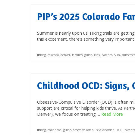
PIP’s 2025 Colorado Fa
Summer is nearly upon us! Hiking trails are getting
this excitement, there’s something very importan
blog
,
colorado
,
denver
,
families
,
guide
,
kids
,
parents
,
Sun
,
sunscree
Childhood OCD: Signs, 
Obsessive-Compulsive Disorder (OCD) is often misu
support are critical for helping kids thrive. At Par
Denver), we focus on treating …
Read More
blog
,
childhood
,
guide
,
obsessive compulsive disorder
,
OCD
,
parents