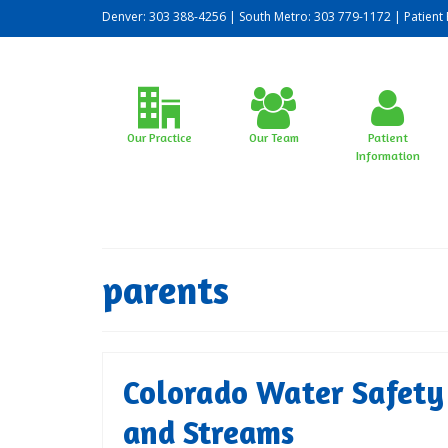
Denver: 303 388-4256 | South Metro: 303 779-1172 |
Patient 
Our Practice
Our Team
Patient
Information
parents
Colorado Water Safety f
and Streams