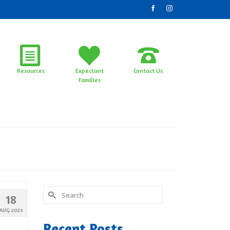
Resources
Expectant
Contact Us
Families
Search
18
for:
AUG 2025
Recent Posts