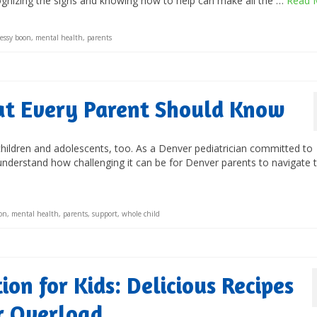
cognizing the signs and knowing how to help can make all the …
Read 
jessy boon
,
mental health
,
parents
hat Every Parent Should Know
 children and adolescents, too. As a Denver pediatrician committed to
understand how challenging it can be for Denver parents to navigate 
oon
,
mental health
,
parents
,
support
,
whole child
on for Kids: Delicious Recipes
r Overload