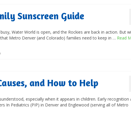
mily Sunscreen Guide
 busy, Water World is open, and the Rockies are back in action. But wi
t that Metro Denver (and Colorado) families need to keep in …
Read M
n
Causes, and How to Help
nderstood, especially when it appears in children. Early recognition
tners In Pediatrics (PIP) in Denver and Englewood (serving all of Metro