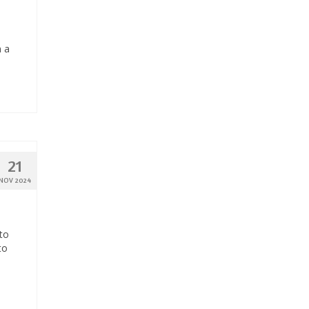
n a
21
NOV 2024
to
to