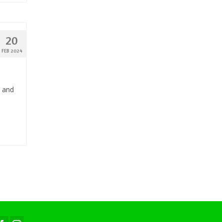
20
FEB 2024
, and