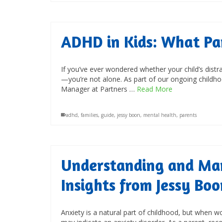
ADHD in Kids: What Pa
If you’ve ever wondered whether your child’s distra
—you’re not alone. As part of our ongoing childh
Manager at Partners …
Read More
adhd
,
families
,
guide
,
jessy boon
,
mental health
,
parents
Understanding and Man
Insights from Jessy Boo
Anxiety is a natural part of childhood, but when wor