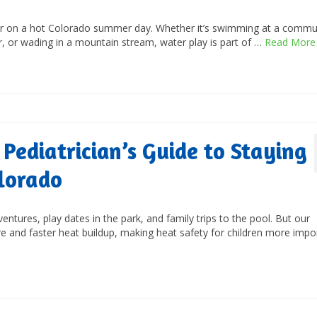
ater on a hot Colorado summer day. Whether it’s swimming at a commu
r, or wading in a mountain stream, water play is part of …
Read More
 Pediatrician’s Guide to Staying
lorado
ures, play dates in the park, and family trips to the pool. But our
e and faster heat buildup, making heat safety for children more impo