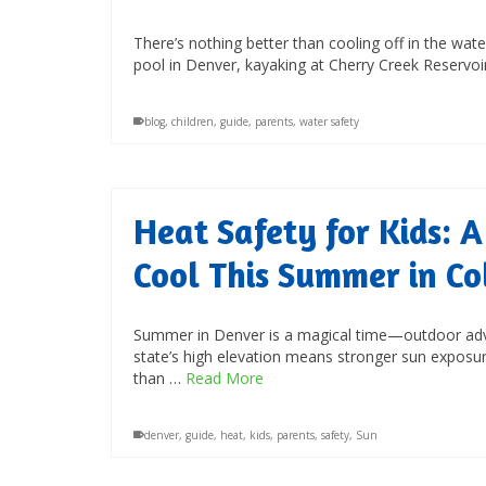
There’s nothing better than cooling off in the w
pool in Denver, kayaking at Cherry Creek Reservoi
blog
,
children
,
guide
,
parents
,
water safety
Heat Safety for Kids: A
Cool This Summer in Co
Summer in Denver is a magical time—outdoor advent
state’s high elevation means stronger sun exposur
than …
Read More
denver
,
guide
,
heat
,
kids
,
parents
,
safety
,
Sun