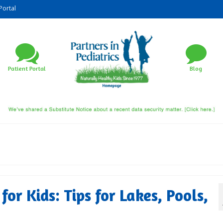
Portal
Patient Portal
Blog
or Kids: Tips for Lakes, Pools,