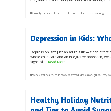
may indicate an anxiety disorder. As a parent, re
anxiety
,
behavioral health
,
childhood
,
children
,
depression
,
guide
,
Depression in Kids: W
Depression isn’t just an adult issue—it can affect
whole child care and an integrative approach, we 
signs of …
Read More
behavioral health
,
childhood
,
depressed
,
depression
,
guide
,
jessy b
Healthy Holiday Nutriti
and Tips to Avoid Suga