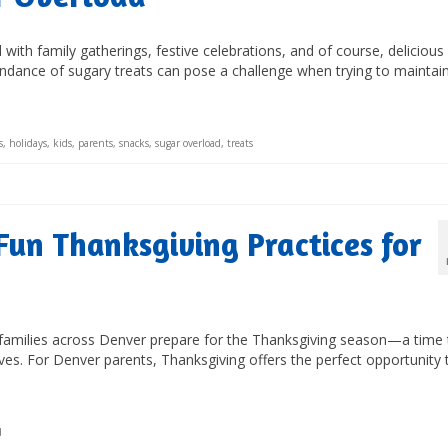
d with family gatherings, festive celebrations, and of course, delicious
dance of sugary treats can pose a challenge when trying to maintai
s
,
holidays
,
kids
,
parents
,
snacks
,
sugar overload
,
treats
Fun Thanksgiving Practices for
, families across Denver prepare for the Thanksgiving season—a time 
lives. For Denver parents, Thanksgiving offers the perfect opportunity 
d