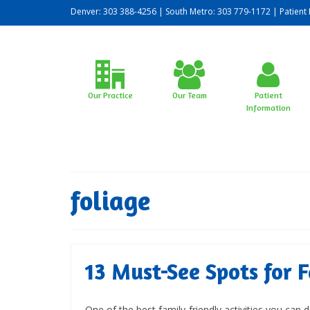
Denver: 303 388-4256 | South Metro: 303 779-1172 |
Patient 
Our Practice
Our Team
Patient
Information
foliage
13 Must-See Spots for F
One of the best family-friendly activities you can 