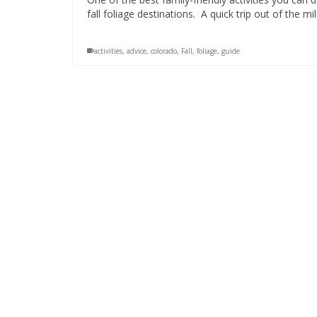
fall foliage destinations. A quick trip out of the m
activities
,
advice
,
colorado
,
Fall
,
foliage
,
guide