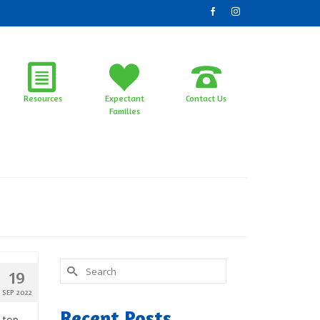
Resources
Expectant
Contact Us
Families
Search
19
for:
SEP 2022
Recent Posts
s top