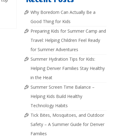
Why Boredom Can Actually Be a
Good Thing for Kids
Preparing Kids for Summer Camp and
Travel: Helping Children Feel Ready
for Summer Adventures
Summer Hydration Tips for Kids:
Helping Denver Families Stay Healthy
in the Heat
Summer Screen Time Balance –
Helping Kids Build Healthy
Technology Habits
Tick Bites, Mosquitoes, and Outdoor
Safety – A Summer Guide for Denver
Families