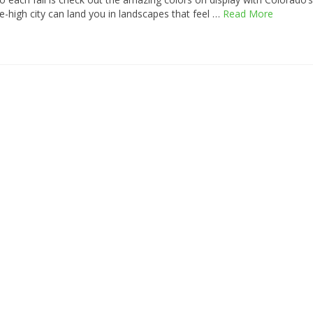
ile-high city can land you in landscapes that feel …
Read More