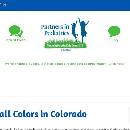
Portal
Patient Portal
Blog
all Colors in Colorado
do each fall is check out the amazing colors on display with Colorado’