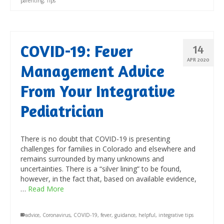
parenting
,
Tips
COVID-19: Fever
14
APR 2020
Management Advice
From Your Integrative
Pediatrician
There is no doubt that COVID-19 is presenting
challenges for families in Colorado and elsewhere and
remains surrounded by many unknowns and
uncertainties. There is a “silver lining” to be found,
however, in the fact that, based on available evidence,
…
Read More
advice
,
Coronavirus
,
COVID-19
,
fever
,
guidance
,
helpful
,
integrative tips