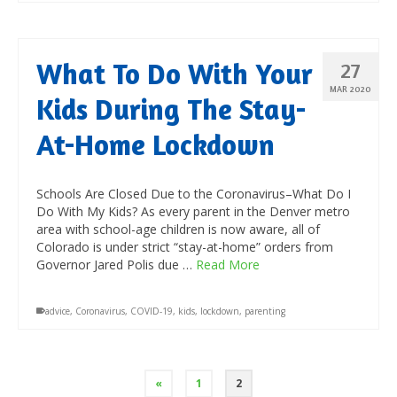
What To Do With Your
27
MAR 2020
Kids During The Stay-
At-Home Lockdown
Schools Are Closed Due to the Coronavirus–What Do I
Do With My Kids? As every parent in the Denver metro
area with school-age children is now aware, all of
Colorado is under strict “stay-at-home” orders from
Governor Jared Polis due …
Read More
advice
,
Coronavirus
,
COVID-19
,
kids
,
lockdown
,
parenting
«
1
2