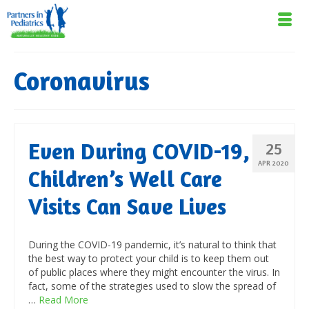
Coronavirus
Even During COVID-19,
25
APR 2020
Children’s Well Care
Visits Can Save Lives
During the COVID-19 pandemic, it’s natural to think that
the best way to protect your child is to keep them out
of public places where they might encounter the virus. In
fact, some of the strategies used to slow the spread of
…
Read More