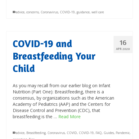
advice
,
concerns
,
Coronavirus
,
COVID-19
,
guidance
,
well care
COVID-19 and
16
APR 2020
Breastfeeding Your
Child
As you may recall from our earlier blog on Infant
Nutrition (Part One): Breastfeeding, there is a
consensus, by organizations such as the American
Academy of Pediatrics (AAP) and the Centers for
Disease Control and Prevention (CDC), that
breastfeeding is the …
Read More
advice
,
Breastfeeding
,
Coronavirus
,
COVID
,
COVID-19
,
FAQ
,
Guides
,
Pandemic
,