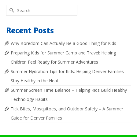
Search
for:
Recent Posts
Why Boredom Can Actually Be a Good Thing for Kids
Preparing Kids for Summer Camp and Travel: Helping
Children Feel Ready for Summer Adventures
Summer Hydration Tips for Kids: Helping Denver Families
Stay Healthy in the Heat
Summer Screen Time Balance – Helping Kids Build Healthy
Technology Habits
Tick Bites, Mosquitoes, and Outdoor Safety – A Summer
Guide for Denver Families