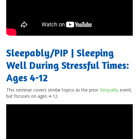
Sleepably/PIP | Sleeping
Well During Stressful Times:
Ages 4-12
This seminar covers similar topics as the prior
Sleepably
event,
but focuses on ages 4-12.