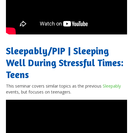
Sleepably/PIP | Sleeping
Well During Stressful Times:
Teens
This seminar covers similar topics as the previous
Sleepably
events, but focuses on teenagers.