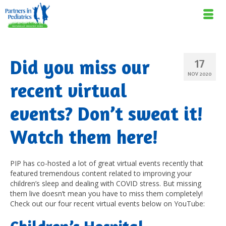
Did you miss our
17
NOV 2020
recent virtual
events? Don’t sweat it!
Watch them here!
PIP has co-hosted a lot of great virtual events recently that
featured tremendous content related to improving your
children’s sleep and dealing with COVID stress. But missing
them live doesn’t mean you have to miss them completely!
Check out our four recent virtual events below on YouTube: