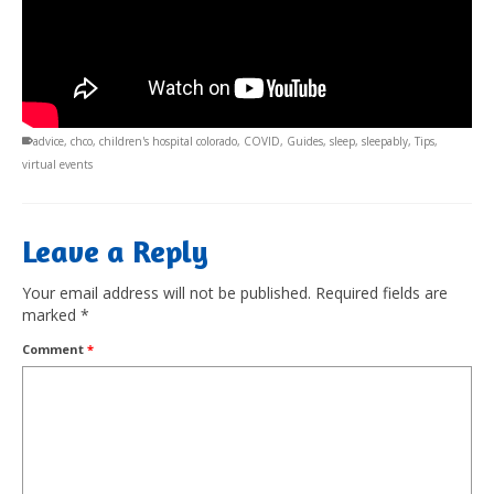
advice
,
chco
,
children's hospital colorado
,
COVID
,
Guides
,
sleep
,
sleepably
,
Tips
,
virtual events
Leave a Reply
Your email address will not be published.
Required fields are
marked
*
Comment
*