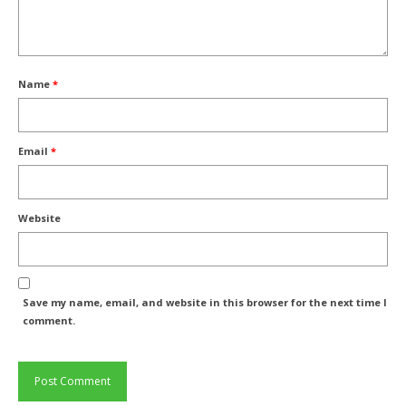
Name
*
Email
*
Website
Save my name, email, and website in this browser for the next time I
comment.