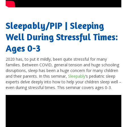
Sleepably/PIP | Sleeping
Well During Stressful Times:
Ages 0-3
2020 has, to put it mildly, been quite stressful for many
families. Between COVID, general tension and huge schooling
disruptions, sleep has been a huge concern for many children
and their parents. In this seminar,
Sleepably
‘s pediatric sleep
experts delve deeply into how to help your children sleep well –
even during stressful times. This seminar covers ages 0-3.