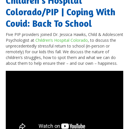
Children’s Hospital
Colorado/PIP | Coping With
Covid: Back To School
Five PIP providers joined Dr. Jessica Hawks, Child & Adolescent
Psychologist at
Children’s Hospital Colorado
, to discuss the
unprecedentedly stressful return to school (in-person or
remotely) for our kids this fall. We discuss the nature of
children’s struggles, how to spot them and what we can do
about them to help ensure their – and our own – happiness.