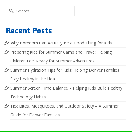
Search
for:
Recent Posts
Why Boredom Can Actually Be a Good Thing for Kids
Preparing Kids for Summer Camp and Travel: Helping
Children Feel Ready for Summer Adventures
Summer Hydration Tips for Kids: Helping Denver Families
Stay Healthy in the Heat
Summer Screen Time Balance – Helping Kids Build Healthy
Technology Habits
Tick Bites, Mosquitoes, and Outdoor Safety – A Summer
Guide for Denver Families