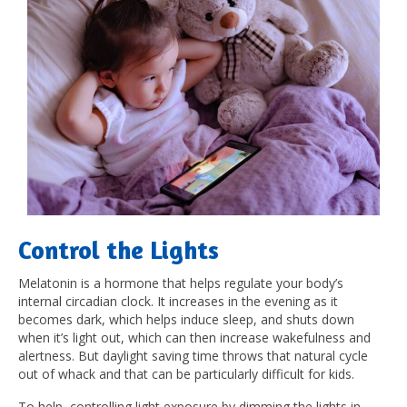
Control the Lights
Melatonin is a hormone that helps regulate your body’s
internal circadian clock. It increases in the evening as it
becomes dark, which helps induce sleep, and shuts down
when it’s light out, which can then increase wakefulness and
alertness. But daylight saving time throws that natural cycle
out of whack and that can be particularly difficult for kids.
To help, controlling light exposure by dimming the lights in