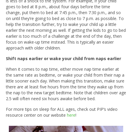
is less of a shock to the system. For example, if your child
goes to bed at 8 p.m., about four days before the time
change, put them to bed at 7:45 p.m., then 7:30 p.m., and so
on until they’re going to bed as close to 7 p.m. as possible. To
help the transition further, try to wake your child up a little
earlier the next morning as well. If getting the kids to go to bed
earlier is too much of a challenge at the end of the day, then
focus on wake-up time instead. This is typically an easier
approach with older children.
Shift naps earlier or wake your child from naps earlier
When it comes to nap time, either move nap time earlier at
the same rate as bedtime, or wake your child from their nap a
little sooner each day. When making this transition, make sure
there are at least five hours from the time they wake up from
the nap to the new target bedtime. Note that children over age
2.5 will often need six hours awake before bed.
For more tips on sleep for ALL ages, check out PIP’s video
resource center on our website
here
!