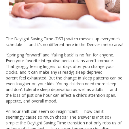
The Daylight Saving Time (DST) switch messes up everyone’s
schedule — and it’s no different here in the Denver metro area!
“Springing forward” and “falling back” is no fun for anyone.
Even your favorite integrative pediatricians aren’t immune.
That groggy feeling lingers for days after you change your
clocks, and it can make any (already) sleep-deprived
parent feel exhausted. But the change in sleep patterns can be
even tougher on your kids. Young children need more sleep
and don’t tolerate sleep deprivation as well as adults — and
the loss of just one hour can affect a child’s attention span,
appetite, and overall mood.
An hour shift can seem so insignificant — how can it
seemingly cause so much chaos? The answer is (not so)
simple: the Daylight Saving Time transition not only robs us of
an hour of sleep, but it also causes temporary circadian