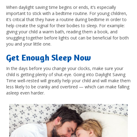
When daylight saving time begins or ends, it’s especially
important to stick with a bedtime routine. For young children,
it’s critical that they have a routine during bedtime in order to
help create the signal for their bodies to sleep. For example:
giving your child a warm bath, reading them a book, and
snuggling together before lights out can be beneficial for both
you and your little one.
Get Enough Sleep Now
In the days before you change your clocks, make sure your
child is getting plenty of shut-eye. Going into Daylight Saving
Time well-rested will greatly help your child and will make them
less likely to be cranky and overtired — which can make falling
asleep even harder.