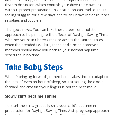
rhythm disruption (which controls your drive to be awake).
Without proper preparation, this disruption can lead to adults
feeling sluggish for a few days and to an unraveling of routines
in babies and toddlers.
The good news: You can take these steps for a holistic
approach to help mitigate the effects of Daylight Saving Time.
Whether you’re in Cherry Creek or across the United States
when the dreaded DST hits, these pediatrician approved
methods should have you back to your normal nap time
schedules in no time.
Take Baby Steps
When “springing forward”, remember it takes time to adapt to
the loss of even an hour of sleep, so just setting the clocks
forward and crossing your fingers is not the best move.
Slowly shift bedtime earlier
To start the shift, gradually shift your child’s bedtime in
preparation for Daylight Saving Time. A step-by-step approach