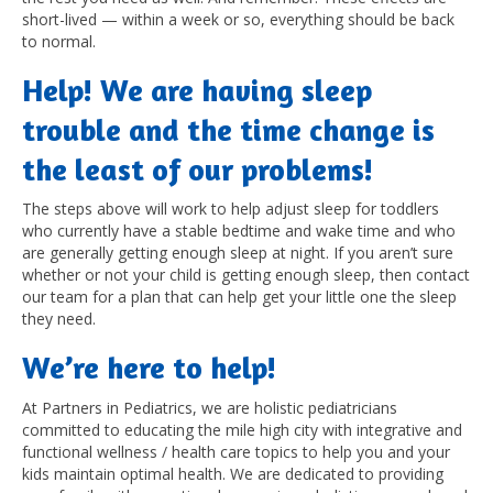
short-lived — within a week or so, everything should be back
to normal.
Help! We are having sleep
trouble and the time change is
the least of our problems!
The steps above will work to help adjust sleep for toddlers
who currently have a stable bedtime and wake time and who
are generally getting enough sleep at night. If you aren’t sure
whether or not your child is getting enough sleep, then contact
our team for a plan that can help get your little one the sleep
they need.
We’re here to help!
At Partners in Pediatrics, we are holistic pediatricians
committed to educating the mile high city with integrative and
functional wellness / health care topics to help you and your
kids maintain optimal health. We are dedicated to providing