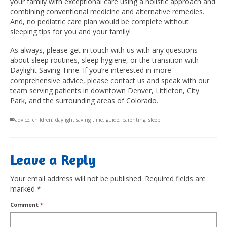
your family with exceptional care using a holistic approach and
combining conventional medicine and alternative remedies.
And, no pediatric care plan would be complete without
sleeping tips for you and your family!
As always, please get in touch with us with any questions
about sleep routines, sleep hygiene, or the transition with
Daylight Saving Time. If you’re interested in more
comprehensive advice, please contact us and speak with our
team serving patients in downtown Denver, Littleton, City
Park, and the surrounding areas of Colorado.
advice
,
children
,
daylight saving time
,
guide
,
parenting
,
sleep
Leave a Reply
Your email address will not be published.
Required fields are
marked
*
Comment
*