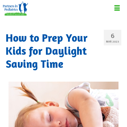
How to Prep Your
6
MAR 2023
Kids for Daylight
Saving Time