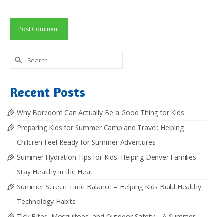
Search
for:
Recent Posts
Why Boredom Can Actually Be a Good Thing for Kids
Preparing Kids for Summer Camp and Travel: Helping
Children Feel Ready for Summer Adventures
Summer Hydration Tips for Kids: Helping Denver Families
Stay Healthy in the Heat
Summer Screen Time Balance – Helping Kids Build Healthy
Technology Habits
Tick Bites, Mosquitoes, and Outdoor Safety – A Summer