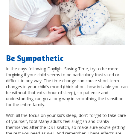
Be Sympathetic
In the days following Daylight Saving Time, try to be more
forgiving if your child seems to be particularly frustrated or
difficult in any way. The time change can cause short-term
changes in your child’s mood (think about how irritable you can
be without that extra hour of sleep), so patience and
understanding can go a long way in smoothing the transition
for the entire family.
With all the focus on your kid’s sleep, don’t forget to take care
of yourself, too! Many adults feel sluggish and cranky
themselves after the DST switch, so make sure you’re getting
the rest you need as well. And remember: These effects are