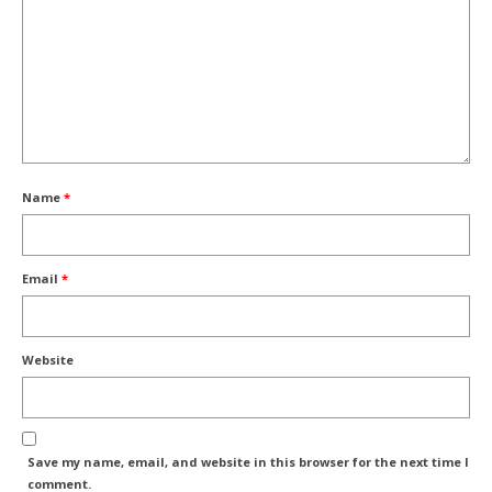
Name
*
Email
*
Website
Save my name, email, and website in this browser for the next time I
comment.