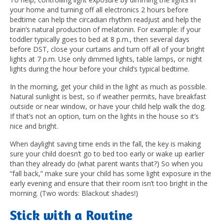
your home and turning off all electronics 2 hours before
bedtime can help the circadian rhythm readjust and help the
brain’s natural production of melatonin. For example: if your
toddler typically goes to bed at 8 p.m., then several days
before DST, close your curtains and turn off all of your bright
lights at 7 p.m. Use only dimmed lights, table lamps, or night
lights during the hour before your child’s typical bedtime.
In the morning, get your child in the light as much as possible.
Natural sunlight is best, so if weather permits, have breakfast
outside or near window, or have your child help walk the dog.
If that’s not an option, turn on the lights in the house so it’s
nice and bright.
When daylight saving time ends in the fall, the key is making
sure your child doesn’t go to bed too early or wake up earlier
than they already do (what parent wants that?) So when you
“fall back,” make sure your child has some light exposure in the
early evening and ensure that their room isn’t too bright in the
morning. (Two words: Blackout shades!)
Stick with a Routine