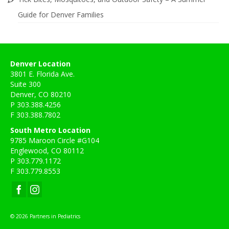
Guide for Denver Families
Denver Location
3801 E. Florida Ave.
Suite 300
Denver, CO 80210
P 303.388.4256
F 303.388.7802
South Metro Location
9785 Maroon Circle #G104
Englewood, CO 80112
P 303.779.1172
F 303.779.8553
© 2026 Partners in Pediatrics